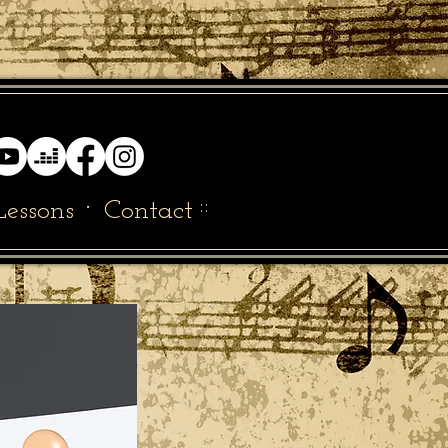
·
::
Lessons
Contact