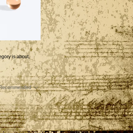
egory is about,
Recommended