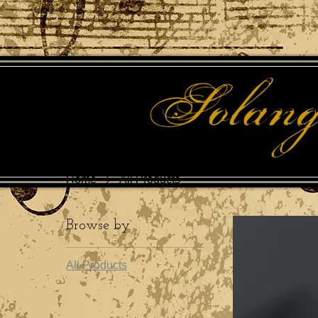
Home
All Products
Browse by
All Products