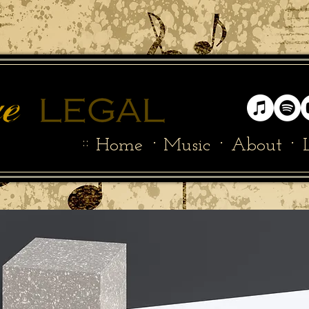
::
·
·
·
Home
Music
About