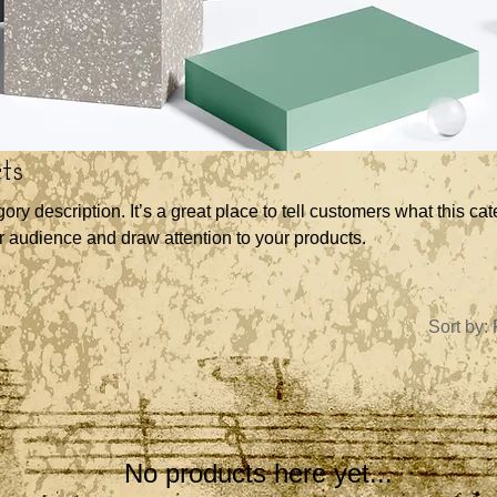
ts
gory description. It’s a great place to tell customers what this cat
r audience and draw attention to your products.
Sort by:
No products here yet...