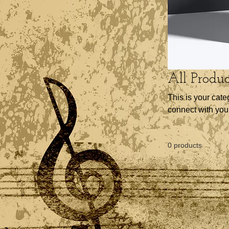
All Produc
This is your cate
connect with you
0 products