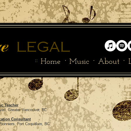
::
·
·
·
Home
Music
About
ic Teacher
 Vancouver, BC
ation Consultant
rt Coquitlam, BC