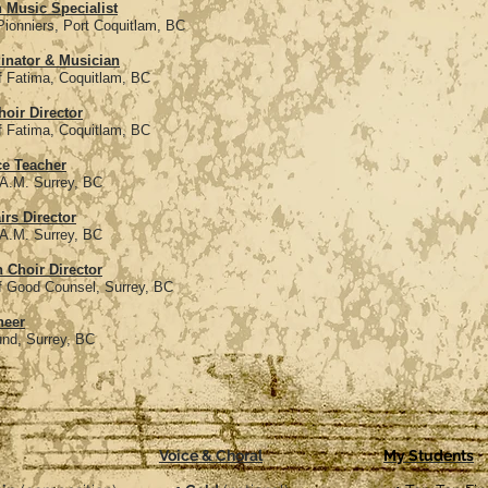
 Music Specialist
rt Coquitlam, BC
inator & Musician
oquitlam, BC
oir Director
oquitlam, BC
ce Teacher
rey, BC
irs Director
rey, BC
 Choir Director
el, Surrey, BC
neer
ey, BC
Voice & Choral
My Students