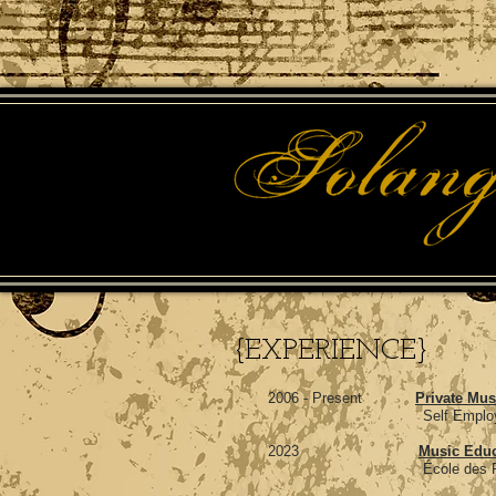
{EXPERIENCE}
2006 - Present
Private Mus
Self Employed, Greater
2023
Music Educ
École des Pionniers, Po