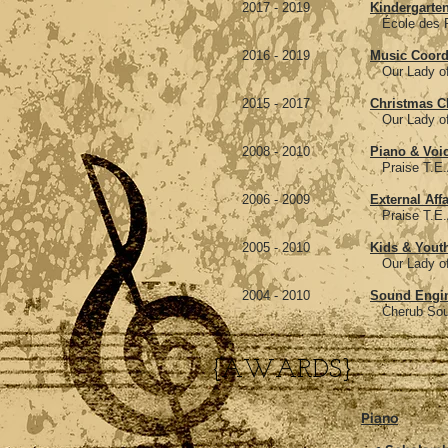
2017 - 2019
Kindergarten
École des Pionniers, Po
2016 - 2019
Music Coord
Our Lady of Fatima, C
2015 - 2017
Christmas Ch
Our Lady of Fatima, C
2008 - 2010
Piano & Voi
Praise T.E.A.M. Sur
2006 - 2009
External Affa
Praise T.E.A.M. Sur
2005 - 2010
Kids & Youth
Our Lady of Good Couns
2004 - 2010
Sound Engi
Cherub Sound, Surr
{AWARDS}
Piano