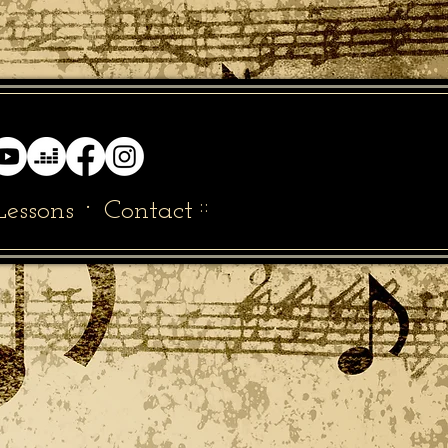
·
::
Lessons
Contact