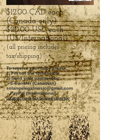
$12.00 CAD each
(Canada only)
$20.00 USD each
(US/International)
(all pricing includes
tax/shipping)
To receive your copy please:
1. Fill out the form below
2. Send your payment by:
- E-transfer (Canadian)
solangelegalmusic@gmail.com
- PayPal (International)
paypal.me/solangelegalmusic