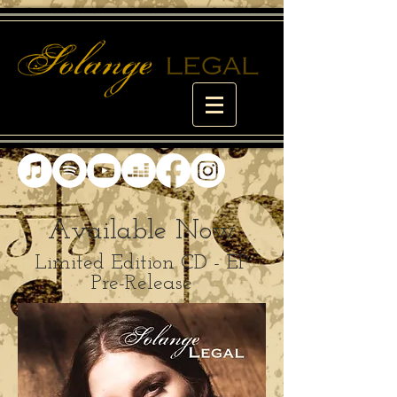
Available Now
Limited Edition CD - EP
Pre-Release